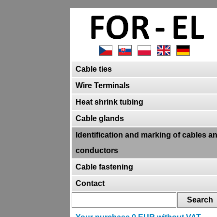
Cable ties
Wire Terminals
Heat shrink tubing
Cable glands
Identification and marking of cables a
conductors
Cable fastening
Contact