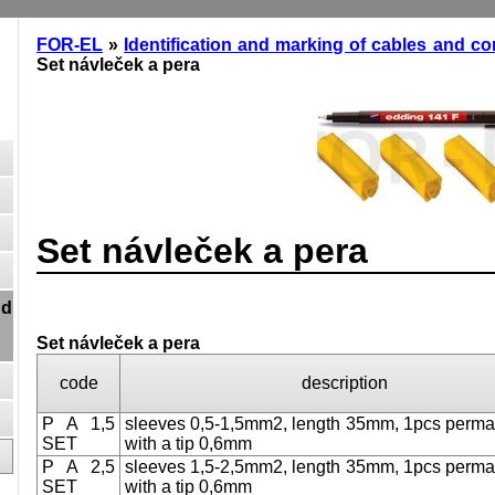
FOR-EL
»
Identification and marking of cables and c
Set návleček a pera
Set návleček a pera
nd
Set návleček a pera
code
description
P A 1,5
sleeves 0,5-1,5mm2, length 35mm, 1pcs perma
SET
with a tip 0,6mm
P A 2,5
sleeves 1,5-2,5mm2, length 35mm, 1pcs perma
SET
with a tip 0,6mm