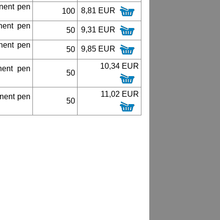
nent pen
8,81 EUR
100
nent pen
9,31 EUR
50
nent pen
9,85 EUR
50
10,34 EUR
nent pen
50
11,02 EUR
nent pen
50