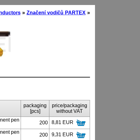
onductors
»
Značení vodičů PARTEX
»
packaging
price/packaging
[pcs]
without VAT
nent pen
8,81 EUR
200
nent pen
9,31 EUR
200