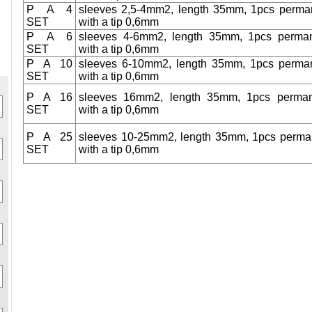
P A 4
sleeves 2,5-4mm2, length 35mm, 1pcs perma
SET
with a tip 0,6mm
P A 6
sleeves 4-6mm2, length 35mm, 1pcs perma
SET
with a tip 0,6mm
P A 10
sleeves 6-10mm2, length 35mm, 1pcs perma
SET
with a tip 0,6mm
P A 16
sleeves 16mm2, length 35mm, 1pcs perma
SET
with a tip 0,6mm
P A 25
sleeves 10-25mm2, length 35mm, 1pcs perma
SET
with a tip 0,6mm