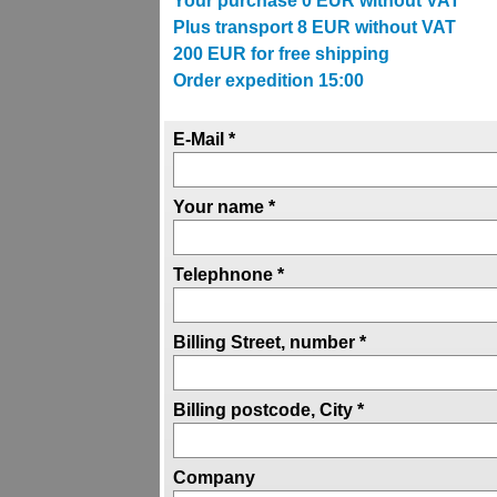
Your purchase
0
EUR without VAT
Plus transport
8
EUR without VAT
200
EUR for free shipping
Order expedition 15:00
E-Mail *
Your name *
Telephnone *
Billing Street, number *
Billing postcode, City *
Company