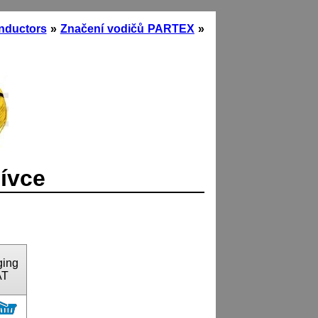
onductors
»
Značení vodičů PARTEX
»
cívce
ging
AT