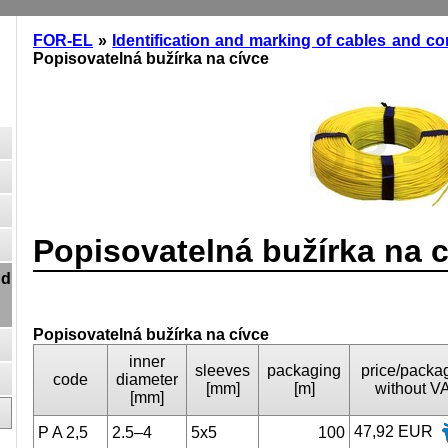
FOR-EL
»
Identification and marking of cables and c
Popisovatelná bužírka na cívce
Popisovatelná bužírka na 
nd
Popisovatelná bužírka na cívce
inner
sleeves
packaging
price/packa
code
diameter
[mm]
[m]
without V
[mm]
47,92 EUR
P A 2,5
2.5–4
5x5
100