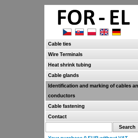
Cable ties
Wire Terminals
Heat shrink tubing
Cable glands
Identification and marking of cables a
conductors
Cable fastening
Contact