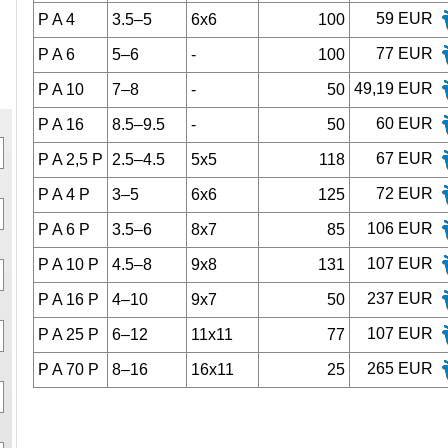
59 EUR
P A 4
3.5–5
6x6
100
77 EUR
P A 6
5–6
-
100
49,19 EUR
P A 10
7–8
-
50
60 EUR
P A 16
8.5–9.5
-
50
67 EUR
P A 2,5 P
2.5–4.5
5x5
118
72 EUR
P A 4 P
3–5
6x6
125
106 EUR
P A 6 P
3.5–6
8x7
85
107 EUR
P A 10 P
4.5–8
9x8
131
237 EUR
P A 16 P
4–10
9x7
50
107 EUR
P A 25 P
6–12
11x11
77
265 EUR
P A 70 P
8–16
16x11
25