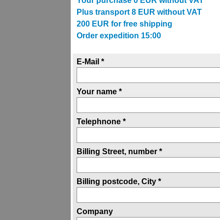
Your purchase
0
EUR without VAT
Plus transport
8
EUR without VAT
200
EUR for free shipping
Order expedition 15:00
E-Mail *
Your name *
Telephnone *
Billing Street, number *
Billing postcode, City *
Company